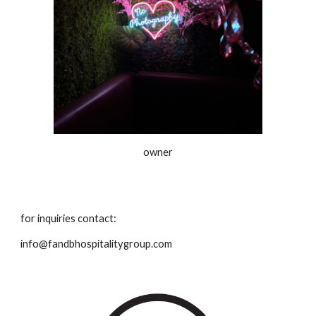
owner
for inquiries contact:
info@fandbhospitalitygroup.com