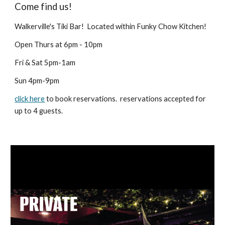
Come find us!
Walkerville's Tiki Bar! Located within Funky Chow Kitchen!
Open Thurs at 6pm - 10pm
Fri & Sat 5pm-1am
Sun 4pm-9pm
click here
to book reservations. reservations accepted for
up to 4 guests.