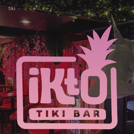
tiki
Skip to main content
Skip to navigation